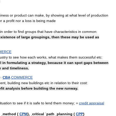
s
iness
or
product
can
make
,
by
showing
at
what
level
of
production
er
a
profit
nor
a
loss
is
being
made
in
order
to
find
groups
that
have
characteristics
in
common:
existence
of
large
groupings
,
then
these
may
be
used
as
MERCE
ustry
to
see
how
each
works
,
what
makes
them
successful
etc:
l
in
formulating
a
strategy
,
because
it
can
spot
gaps
between
y
and
timeliness
.
n
CBA
COMMERCE
ent
,
building
new
buildings
etc
in
relation
to
their
cost:
fit
analysis
before
building
the
new
runway
.
ituation
to
see
if
it
is
safe
to
lend
them
money
;
=
credit
appraisal
h
ˌmethod
(
CPM
)
,
ˌcritical
ˈpath
ˌplanning
(
CPP
)