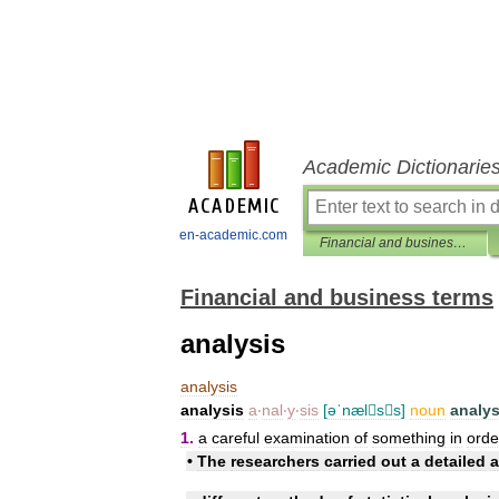
Academic Dictionarie
en-academic.com
Financial and business terms
Financial and business terms
analysis
analysis
analysis
a
‧
nal
‧
y
‧
sis
[
əˈnælss
]
noun
analy
1
.
a
careful
examination
of
something
in
orde
•
The
researchers
carried
out
a
detailed
a