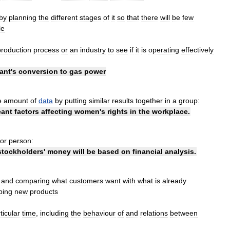
by
planning
the
different
stages
of
it
so
that
there
will
be
few
le
production
process
or
an
industry
to
see
if
it
is
operating
effectively
ant
'
s
conversion
to
gas
power
e
amount
of
data
by
putting
similar
results
together
in
a
group:
cant
factors
affecting
women
'
s
rights
in
the
workplace
.
or
person:
stockholders
'
money
will
be
based
on
financial
analysis
.
and
comparing
what
customers
want
with
what
is
already
ping
new
products
ticular
time
,
including
the
behaviour
of
and
relations
between