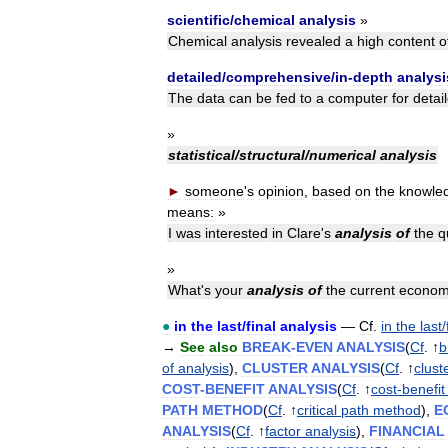
scientific
/
chemical
analysis
»
Chemical
analysis
revealed
a
high
content
o
detailed
/
comprehensive
/
in
-
depth
analysi
The
data
can
be
fed
to
a
computer
for
detai
»
statistical
/
structural
/
numerical
analysis
►
someone
'
s
opinion
,
based
on
the
knowle
means:
»
I
was
interested
in
Clare
'
s
analysis
of
the
q
»
What
'
s
your
analysis
of
the
current
econom
●
in
the
last
/
final
analysis
—
Cf
.
in
the
last
/
→
See
also
BREAK
-
EVEN
ANALYSIS
(
Cf
. ↑
b
of
analysis
),
CLUSTER
ANALYSIS
(
Cf
. ↑
clust
COST
-
BENEFIT
ANALYSIS
(
Cf
. ↑
cost
-
benefit
PATH
METHOD
(
Cf
. ↑
critical
path
method
),
E
ANALYSIS
(
Cf
. ↑
factor
analysis
),
FINANCIAL