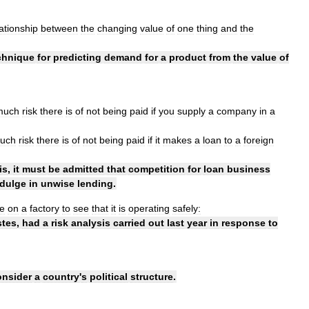
lationship
between
the
changing
value
of
one
thing
and
the
chnique
for
predicting
demand
for
a
product
from
the
value
of
much
risk
there
is
of
not
being
paid
if
you
supply
a
company
in
a
uch
risk
there
is
of
not
being
paid
if
it
makes
a
loan
to
a
foreign
is
,
it
must
be
admitted
that
competition
for
loan
business
ndulge
in
unwise
lending
.
e
on
a
factory
to
see
that
it
is
operating
safely:
tes
,
had
a
risk
analysis
carried
out
last
year
in
response
to
onsider
a
country
'
s
political
structure
.