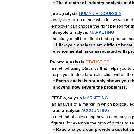
•
The
director
of
industry
analysis
at
Al
ˈjob
aˌnalysis
HUMAN
RESOURCES
analysis
of
a
job
to
see
what
it
involves
and
employer
can
choose
the
right
person
for
t
ˈlifecycle
aˌnalysis
MARKETING
the
study
of
all
the
effects
that
a
product
ha
•
Life
-
cycle
analyses
are
difficult
becau
environmental
risks
associated
with
pr
Paˈreto
aˌnalysis
STATISTICS
a
method
using
Statistics
that
helps
you
to
helps
you
to
decide
which
action
will
be
the
•
Pareto
analysis
not
only
shows
you
t
showing
how
severe
the
problem
is
.
ˈPEST
aˌnalysis
MARKETING
an
analysis
of
a
market
in
which
political
,
e
ˈratio
aˌnalysis
ACCOUNTING
a
method
of
calculating
how
a
company
is
p
figures
,
for
example
the
ratio
of
profits
to
sa
•
Ratio
analysis
can
provide
a
useful
s