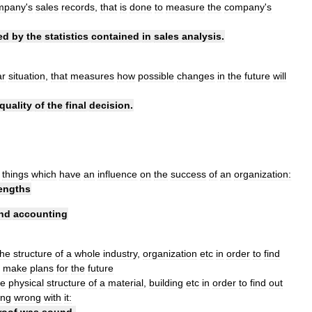
mpany
'
s
sales
records
,
that
is
done
to
measure
the
company
'
s
ed
by
the
statistics
contained
in
sales
analysis
.
ar
situation
,
that
measures
how
possible
changes
in
the
future
will
quality
of
the
final
decision
.
things
which
have
an
influence
on
the
success
of
an
organization:
engths
nd
accounting
the
structure
of
a
whole
industry
,
organization
etc
in
order
to
find
make
plans
for
the
future
he
physical
structure
of
a
material
,
building
etc
in
order
to
find
out
ing
wrong
with
it:
roof
was
sound
.