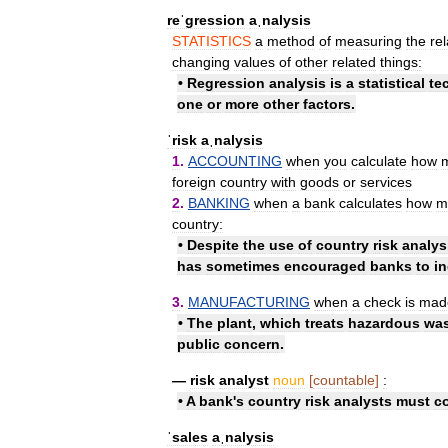
reˈgression
aˌnalysis
STATISTICS
a
method
of
measuring
the
re
changing
values
of
other
related
things:
•
Regression
analysis
is
a
statistical
te
one
or
more
other
factors
.
ˈrisk
aˌnalysis
1
.
ACCOUNTING
when
you
calculate
how
foreign
country
with
goods
or
services
2
.
BANKING
when
a
bank
calculates
how
m
country:
•
Despite
the
use
of
country
risk
analys
has
sometimes
encouraged
banks
to
i
3
.
MANUFACTURING
when
a
check
is
mad
•
The
plant
,
which
treats
hazardous
was
public
concern
.
—
risk
analyst
noun
[
countable
]
:
•
A
bank
'
s
country
risk
analysts
must
c
ˈsales
aˌnalysis