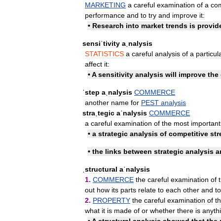
MARKETING
a
careful
examination
of
a
co
performance
and
to
try
and
improve
it:
•
Research
into
market
trends
is
provid
sensiˈtivity
aˌnalysis
STATISTICS
a
careful
analysis
of
a
particul
affect
it:
•
A
sensitivity
analysis
will
improve
the
ˈstep
aˌnalysis
COMMERCE
another
name
for
PEST
analysis
straˌtegic
aˈnalysis
COMMERCE
a
careful
examination
of
the
most
important
•
a
strategic
analysis
of
competitive
str
•
the
links
between
strategic
analysis
a
ˌstructural
aˈnalysis
1
.
COMMERCE
the
careful
examination
of
out
how
its
parts
relate
to
each
other
and
to
2
.
PROPERTY
the
careful
examination
of
t
what
it
is
made
of
or
whether
there
is
anyth
•
A
structural
analysis
showed
that
the