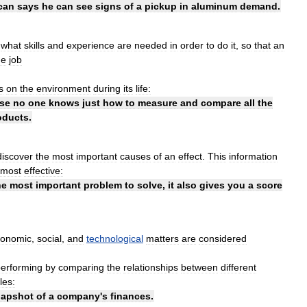
can
says
he
can
see
signs
of
a
pickup
in
aluminum
demand
.
what
skills
and
experience
are
needed
in
order
to
do
it
,
so
that
an
he
job
s
on
the
environment
during
its
life:
se
no
one
knows
just
how
to
measure
and
compare
all
the
oducts
.
discover
the
most
important
causes
of
an
effect
.
This
information
most
effective:
he
most
important
problem
to
solve
,
it
also
gives
you
a
score
conomic
,
social
,
and
technological
matters
are
considered
erforming
by
comparing
the
relationships
between
different
les:
napshot
of
a
company
'
s
finances
.