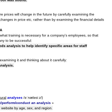
re
prices
will
change
in
the
future
by
carefully
examining
the
changes
in
price
etc
,
rather
than
by
examining
the
financial
details
A
what
training
is
necessary
for
a
company
'
s
employees
,
so
that
any
to
be
successful:
eds
analysis
to
help
identify
specific
areas
for
staff
examining
it
and
thinking
about
it
carefully:
analysis
.
lural
analyses
/
əˈnæləsiːz
/)
t
/
perform
/
conduct
an
analysis
»
e
website
by
age
,
sex
,
and
region
.