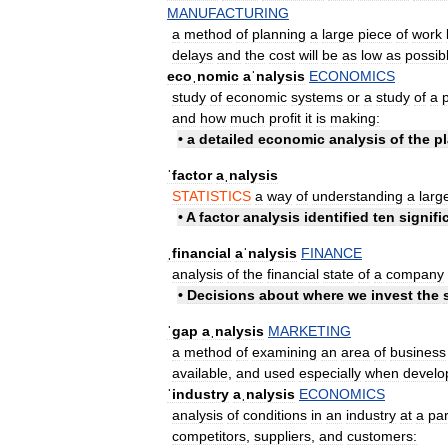
MANUFACTURING
a
method
of
planning
a
large
piece
of
work
delays
and
the
cost
will
be
as
low
as
possib
ecoˌnomic
aˈnalysis
ECONOMICS
study
of
economic
systems
or
a
study
of
a
and
how
much
profit
it
is
making:
•
a
detailed
economic
analysis
of
the
pl
ˈfactor
aˌnalysis
STATISTICS
a
way
of
understanding
a
larg
•
A
factor
analysis
identified
ten
signifi
ˌfinancial
aˈnalysis
FINANCE
analysis
of
the
financial
state
of
a
company
•
Decisions
about
where
we
invest
the
ˈgap
aˌnalysis
MARKETING
a
method
of
examining
an
area
of
business
available
,
and
used
especially
when
develo
ˈindustry
aˌnalysis
ECONOMICS
analysis
of
conditions
in
an
industry
at
a
par
competitors
,
suppliers
,
and
customers: