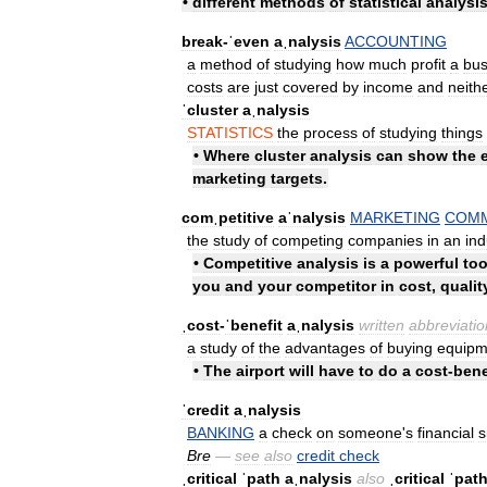
•
different
methods
of
statistical
analysi
break
-
ˈeven
aˌnalysis
ACCOUNTING
a
method
of
studying
how
much
profit
a
bus
costs
are
just
covered
by
income
and
neith
ˈcluster
aˌnalysis
STATISTICS
the
process
of
studying
things
•
Where
cluster
analysis
can
show
the
marketing
targets
.
comˌpetitive
aˈnalysis
MARKETING
COM
the
study
of
competing
companies
in
an
ind
•
Competitive
analysis
is
a
powerful
too
you
and
your
competitor
in
cost
,
qualit
ˌcost
-
ˈbenefit
aˌnalysis
written
abbreviatio
a
study
of
the
advantages
of
buying
equipm
•
The
airport
will
have
to
do
a
cost
-
bene
ˈcredit
aˌnalysis
BANKING
a
check
on
someone
'
s
financial
s
Bre
—
see
also
credit
check
ˌcritical
ˈpath
aˌnalysis
also
ˌcritical
ˈpat