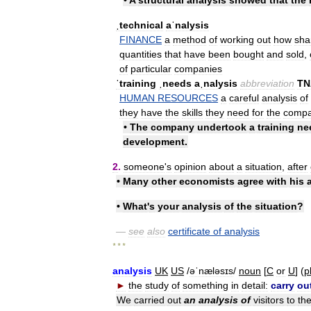
ˌtechnical
aˈnalysis
FINANCE
a
method
of
working
out
how
sha
quantities
that
have
been
bought
and
sold
,
of
particular
companies
ˈtraining
ˌneeds
aˌnalysis
abbreviation
TN
HUMAN
RESOURCES
a
careful
analysis
of
they
have
the
skills
they
need
for
the
comp
•
The
company
undertook
a
training
ne
development
.
2
.
someone
'
s
opinion
about
a
situation
,
after
•
Many
other
economists
agree
with
his
•
What
'
s
your
analysis
of
the
situation
?
—
see
also
certificate
of
analysis
* * *
analysis
UK
US
/
əˈnæləsɪs
/
noun
[
C
or
U
] (
p
►
the
study
of
something
in
detail:
carry
ou
We
carried
out
an
analysis
of
visitors
to
th