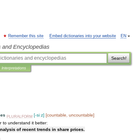
Remember this site
Embed dictionaries into your website
EN
s and Encyclopedias
Search!
Interpretations
ses
[-
siːz
]
[
countable
,
uncountable
]
PLURALFORM
r
to
understand
it
better:
nalysis
of
recent
trends
in
share
prices
.