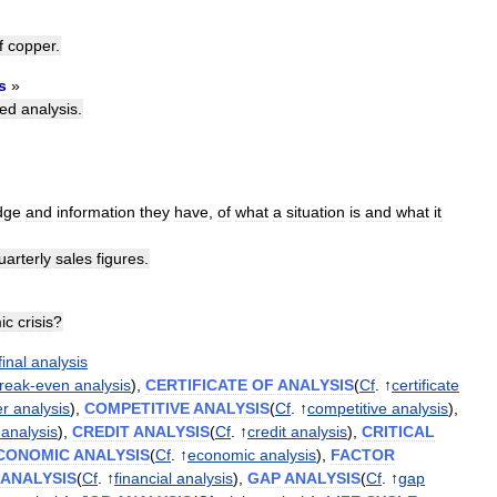
f
copper
.
s
»
led
analysis
.
dge
and
information
they
have
,
of
what
a
situation
is
and
what
it
uarterly
sales
figures
.
ic
crisis
?
final
analysis
reak
-
even
analysis
),
CERTIFICATE
OF
ANALYSIS
(
Cf
. ↑
certificate
er
analysis
),
COMPETITIVE
ANALYSIS
(
Cf
. ↑
competitive
analysis
),
analysis
),
CREDIT
ANALYSIS
(
Cf
. ↑
credit
analysis
),
CRITICAL
CONOMIC
ANALYSIS
(
Cf
. ↑
economic
analysis
),
FACTOR
ANALYSIS
(
Cf
. ↑
financial
analysis
),
GAP
ANALYSIS
(
Cf
. ↑
gap